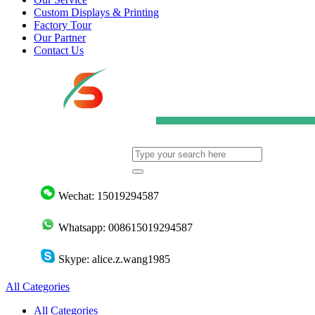
Custom Displays & Printing
Factory Tour
Our Partner
Contact Us
Wechat: 15019294587
Whatsapp: 008615019294587
Skype: alice.z.wang1985
All Categories
All Categories