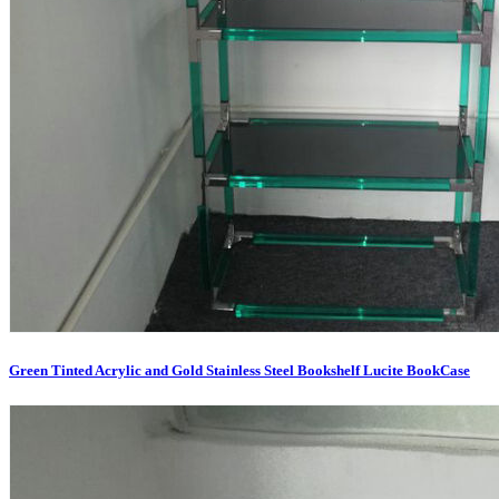
Green Tinted Acrylic and Gold Stainless Steel Bookshelf Lucite BookCase