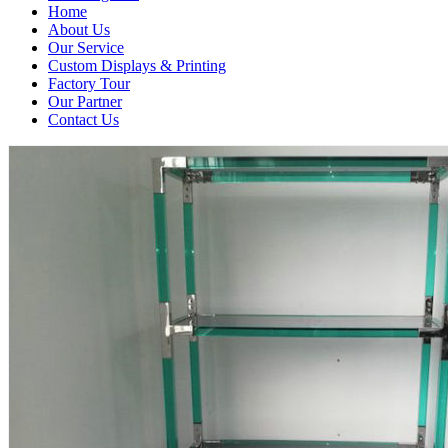
Home
About Us
Our Service
Custom Displays & Printing
Factory Tour
Our Partner
Contact Us