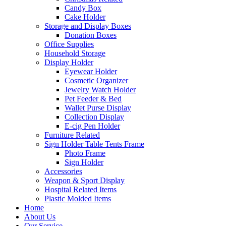
Candy Box
Cake Holder
Storage and Display Boxes
Donation Boxes
Office Supplies
Household Storage
Display Holder
Eyewear Holder
Cosmetic Organizer
Jewelry Watch Holder
Pet Feeder & Bed
Wallet Purse Display
Collection Display
E-cig Pen Holder
Furniture Related
Sign Holder Table Tents Frame
Photo Frame
Sign Holder
Accessories
Weapon & Sport Display
Hospital Related Items
Plastic Molded Items
Home
About Us
Our Service