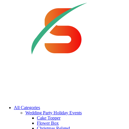
All Categories
Wedding Party Holiday Events
Cake Topper
Flower Box
Christmas Related