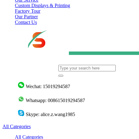
Custom Displays & Printing
Factory Tour
Our Partner
Contact Us
Wechat: 15019294587
Whatsapp: 008615019294587
Skype: alice.z.wang1985
All Categories
All Categories