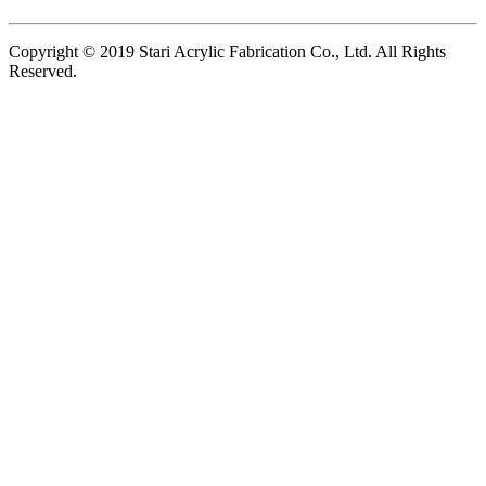
Copyright © 2019 Stari Acrylic Fabrication Co., Ltd. All Rights
Reserved.