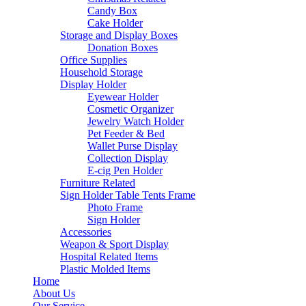
Candy Box
Cake Holder
Storage and Display Boxes
Donation Boxes
Office Supplies
Household Storage
Display Holder
Eyewear Holder
Cosmetic Organizer
Jewelry Watch Holder
Pet Feeder & Bed
Wallet Purse Display
Collection Display
E-cig Pen Holder
Furniture Related
Sign Holder Table Tents Frame
Photo Frame
Sign Holder
Accessories
Weapon & Sport Display
Hospital Related Items
Plastic Molded Items
Home
About Us
Our Service