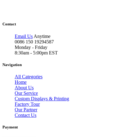
Contact
Email Us
Anytime
0086 150 19294587
Monday - Friday
8:30am - 5:00pm EST
Navigation
All Categories
Home
About Us
Our Service
Custom Displays & Printing
Factory Tour
Our Partner
Contact Us
Payment