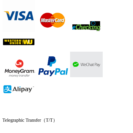
Telegraphic Transfer（T/T）