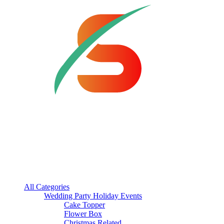
All Categories
Wedding Party Holiday Events
Cake Topper
Flower Box
Christmas Related