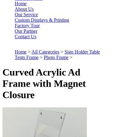
Home
About Us
Our Service
Custom Displays & Printing
Factory Tour
Our Partner
Contact Us
Home
>
All Categories
>
Sign Holder Table
Tents Frame
>
Photo Frame
>
Curved Acrylic Ad
Frame with Magnet
Closure