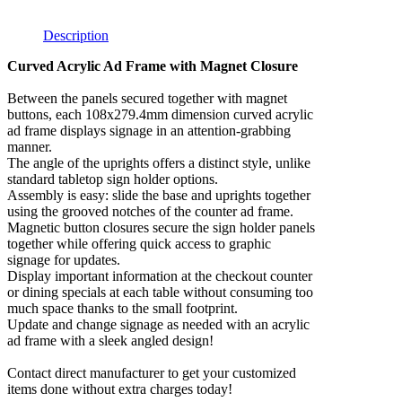
Description
Curved Acrylic Ad Frame with Magnet Closure
Between the panels secured together with magnet
buttons, each 108x279.4mm dimension curved acrylic
ad frame displays signage in an attention-grabbing
manner.
The angle of the uprights offers a distinct style, unlike
standard tabletop sign holder options.
Assembly is easy: slide the base and uprights together
using the grooved notches of the counter ad frame.
Magnetic button closures secure the sign holder panels
together while offering quick access to graphic
signage for updates.
Display important information at the checkout counter
or dining specials at each table without consuming too
much space thanks to the small footprint.
Update and change signage as needed with an acrylic
ad frame with a sleek angled design!
Contact direct manufacturer to get your customized
items done without extra charges today!