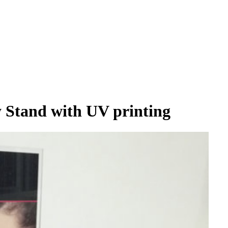
y Stand with UV printing