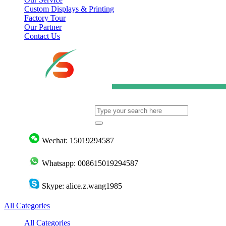
Custom Displays & Printing
Factory Tour
Our Partner
Contact Us
Wechat: 15019294587
Whatsapp: 008615019294587
Skype: alice.z.wang1985
All Categories
All Categories