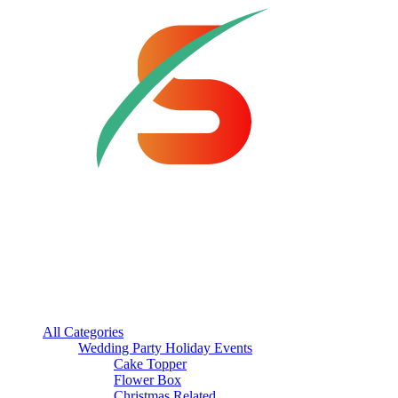
All Categories
Wedding Party Holiday Events
Cake Topper
Flower Box
Christmas Related