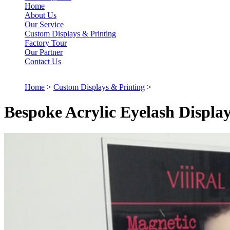
Home
About Us
Our Service
Custom Displays & Printing
Factory Tour
Our Partner
Contact Us
Home
>
Custom Displays & Printing
>
Bespoke Acrylic Eyelash Displa