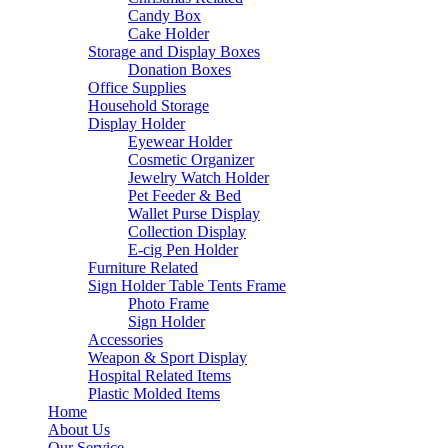
Candy Box
Cake Holder
Storage and Display Boxes
Donation Boxes
Office Supplies
Household Storage
Display Holder
Eyewear Holder
Cosmetic Organizer
Jewelry Watch Holder
Pet Feeder & Bed
Wallet Purse Display
Collection Display
E-cig Pen Holder
Furniture Related
Sign Holder Table Tents Frame
Photo Frame
Sign Holder
Accessories
Weapon & Sport Display
Hospital Related Items
Plastic Molded Items
Home
About Us
Our Service