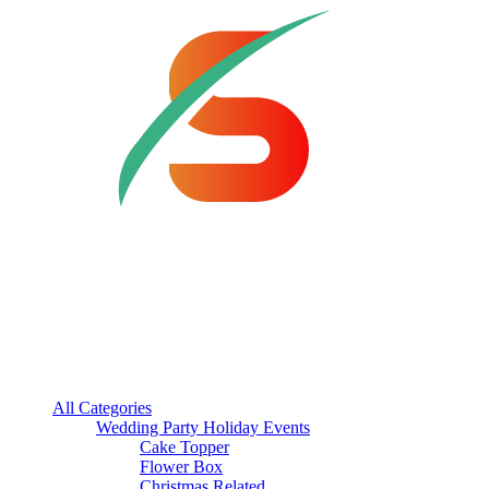
All Categories
Wedding Party Holiday Events
Cake Topper
Flower Box
Christmas Related