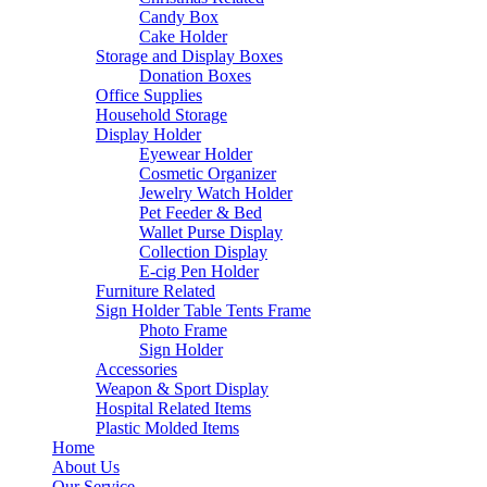
Candy Box
Cake Holder
Storage and Display Boxes
Donation Boxes
Office Supplies
Household Storage
Display Holder
Eyewear Holder
Cosmetic Organizer
Jewelry Watch Holder
Pet Feeder & Bed
Wallet Purse Display
Collection Display
E-cig Pen Holder
Furniture Related
Sign Holder Table Tents Frame
Photo Frame
Sign Holder
Accessories
Weapon & Sport Display
Hospital Related Items
Plastic Molded Items
Home
About Us
Our Service