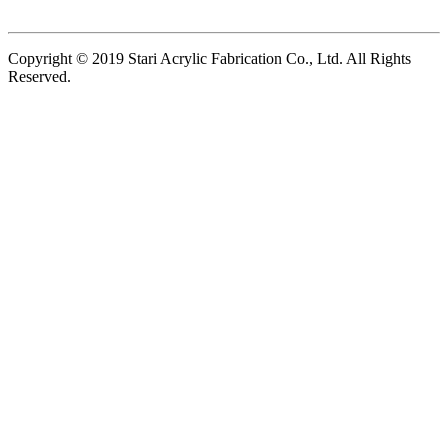
Copyright © 2019 Stari Acrylic Fabrication Co., Ltd. All Rights
Reserved.