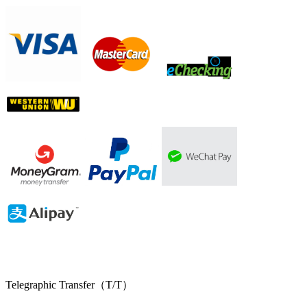
Telegraphic Transfer（T/T）