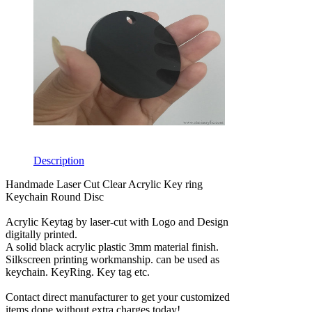
Description
Handmade Laser Cut Clear Acrylic Key ring
Keychain Round Disc
Acrylic Keytag by laser-cut with Logo and Design
digitally printed.
A solid black acrylic plastic 3mm material finish.
Silkscreen printing workmanship. can be used as
keychain. KeyRing. Key tag etc.
Contact direct manufacturer to get your customized
items done without extra charges today!