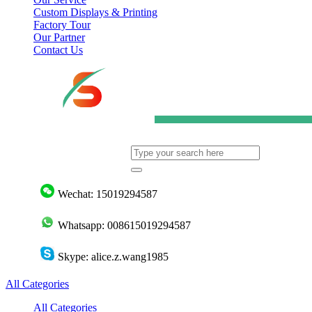
Custom Displays & Printing
Factory Tour
Our Partner
Contact Us
Wechat: 15019294587
Whatsapp: 008615019294587
Skype: alice.z.wang1985
All Categories
All Categories