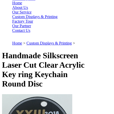
Home
About Us
Our Service
Custom Displays & Printing
Factory Tour
Our Partner
Contact Us
Home
>
Custom Displays & Printing
>
Handmade Silkscreen
Laser Cut Clear Acrylic
Key ring Keychain
Round Disc