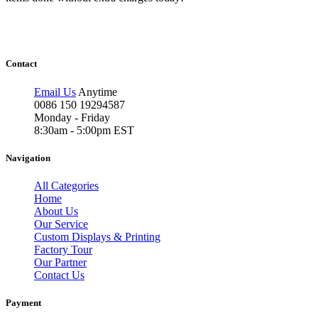
Contact
Email Us
Anytime
0086 150 19294587
Monday - Friday
8:30am - 5:00pm EST
Navigation
All Categories
Home
About Us
Our Service
Custom Displays & Printing
Factory Tour
Our Partner
Contact Us
Payment