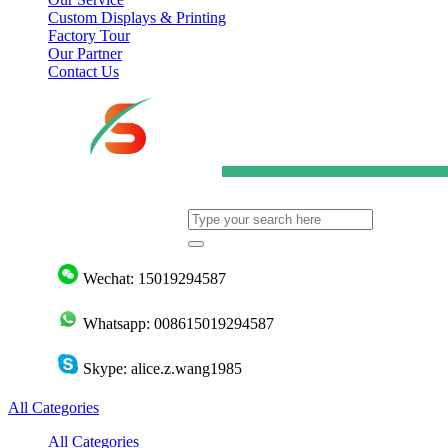
Custom Displays & Printing
Factory Tour
Our Partner
Contact Us
Wechat: 15019294587
Whatsapp: 008615019294587
Skype: alice.z.wang1985
All Categories
All Categories