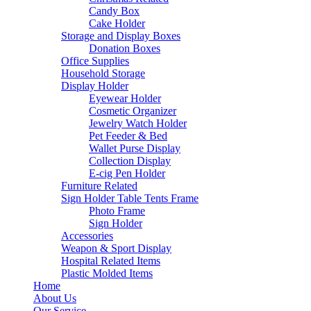
Candy Box
Cake Holder
Storage and Display Boxes
Donation Boxes
Office Supplies
Household Storage
Display Holder
Eyewear Holder
Cosmetic Organizer
Jewelry Watch Holder
Pet Feeder & Bed
Wallet Purse Display
Collection Display
E-cig Pen Holder
Furniture Related
Sign Holder Table Tents Frame
Photo Frame
Sign Holder
Accessories
Weapon & Sport Display
Hospital Related Items
Plastic Molded Items
Home
About Us
Our Service