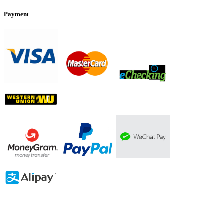
Payment