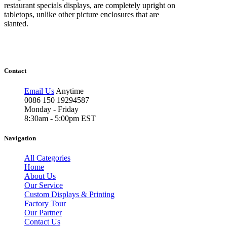
restaurant specials displays, are completely upright on
tabletops, unlike other picture enclosures that are
slanted.
Contact
Email Us
Anytime
0086 150 19294587
Monday - Friday
8:30am - 5:00pm EST
Navigation
All Categories
Home
About Us
Our Service
Custom Displays & Printing
Factory Tour
Our Partner
Contact Us