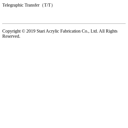
Telegraphic Transfer（T/T）
Copyright © 2019 Stari Acrylic Fabrication Co., Ltd. All Rights
Reserved.