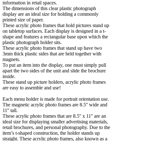
information in retail spaces.
The dimensions of this clear plastic photograph
display are an ideal size for holding a commonly
printed size of paper.
These acrylic photo frames that hold pictures stand up
on tabletop surfaces. Each display is designed in a t-
shape and features a rectangular base upon which the
plastic photograph holder sits.
These acrylic photo frames that stand up have two
3mm thick plastic sides that are held together with
magnets.
To put an item into the display, one must simply pull
apart the two sides of the unit and slide the brochure
inside.
These stand up picture holders, acrylic photo frames
are easy to assemble and use!
Each menu holder is made for portrait orientation use.
The magnetic acrylic photo frames are 8.5'' wide and
11'' tall.
These acrylic photo frames that are 8.5'' x 11'' are an
ideal size for displaying smaller advertising materials,
retail brochures, and personal photography. Due to the
item’s t-shaped construction, the holder stands up
straight. These acrylic photo frames, also known as a