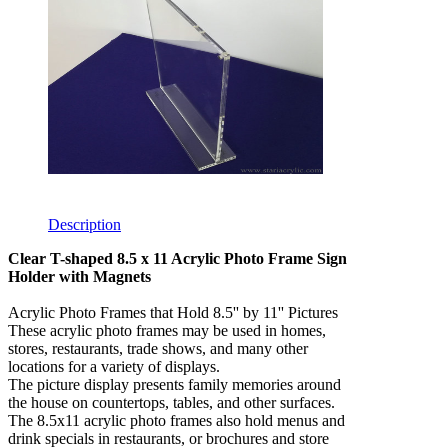
Description
Clear T-shaped 8.5 x 11 Acrylic Photo Frame Sign
Holder with Magnets
Acrylic Photo Frames that Hold 8.5'' by 11'' Pictures
These acrylic photo frames may be used in homes,
stores, restaurants, trade shows, and many other
locations for a variety of displays.
The picture display presents family memories around
the house on countertops, tables, and other surfaces.
The 8.5x11 acrylic photo frames also hold menus and
drink specials in restaurants, or brochures and store