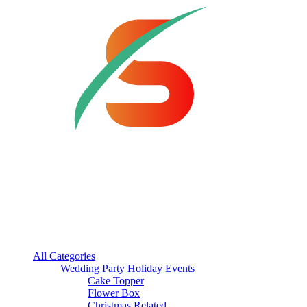
All Categories
Wedding Party Holiday Events
Cake Topper
Flower Box
Christmas Related