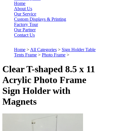
Home
About Us
Our Service
Custom Displays & Printing
Factory Tour
Our Partner
Contact Us
Home
>
All Categories
>
Sign Holder Table
Tents Frame
>
Photo Frame
>
Clear T-shaped 8.5 x 11
Acrylic Photo Frame
Sign Holder with
Magnets